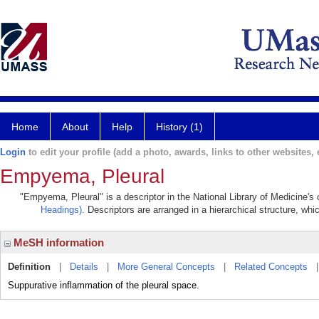
Home
About
Help
History (1)
Login
to edit your profile (add a photo, awards, links to other websites, e
Empyema, Pleural
"Empyema, Pleural" is a descriptor in the National Library of Medicine's
Headings)
. Descriptors are arranged in a hierarchical structure, whi
MeSH information
Definition
|
Details
|
More General Concepts
|
Related Concepts
Suppurative inflammation of the pleural space.