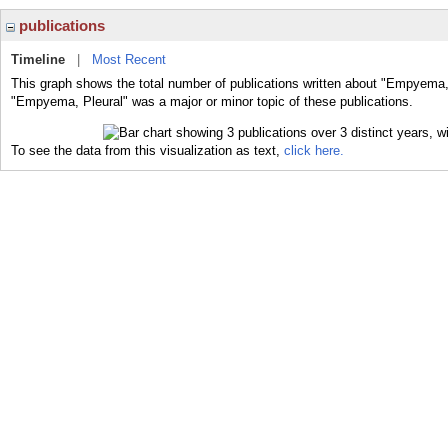
publications
Timeline
|
Most Recent
This graph shows the total number of publications written about "Empyema, 
"Empyema, Pleural" was a major or minor topic of these publications.
To see the data from this visualization as text,
click here.