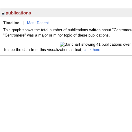
publications
Timeline
|
Most Recent
This graph shows the total number of publications written about "Centromer
"Centromere" was a major or minor topic of these publications.
To see the data from this visualization as text,
click here.