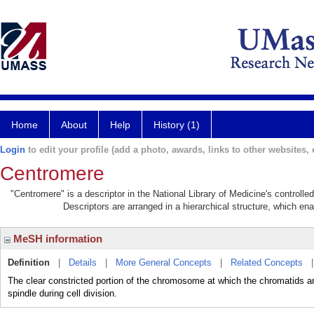
Home
About
Help
History (1)
Login
to edit your profile (add a photo, awards, links to other websites, e
Centromere
"Centromere" is a descriptor in the National Library of Medicine's controll
Descriptors are arranged in a hierarchical structure, which ena
MeSH information
Definition
|
Details
|
More General Concepts
|
Related Concepts
The clear constricted portion of the chromosome at which the chromatids a
spindle during cell division.