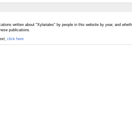
ations written about "Xylariales" by people in this website by year, and wheth
these publications.
text,
click here.