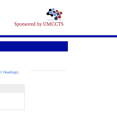
t Headings)
.
_
.