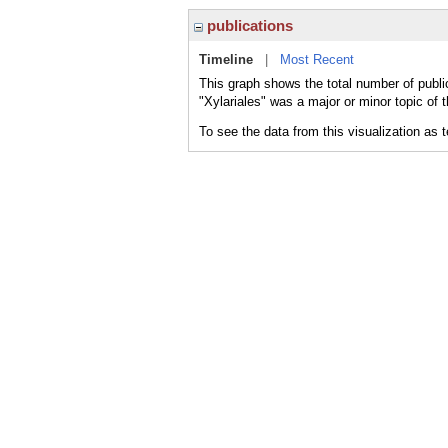
publications
Timeline
|
Most Recent
This graph shows the total number of public
"Xylariales" was a major or minor topic of 
To see the data from this visualization as 