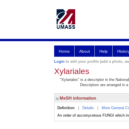
Home
About
Help
Histor
Login
to edit your profile (add a photo, aw
Xylariales
"Xylariales" is a descriptor in the Nation
Descriptors are arranged in a 
MeSH information
Definition
|
Details
|
More General C
An order of ascomycetous FUNGI which inc