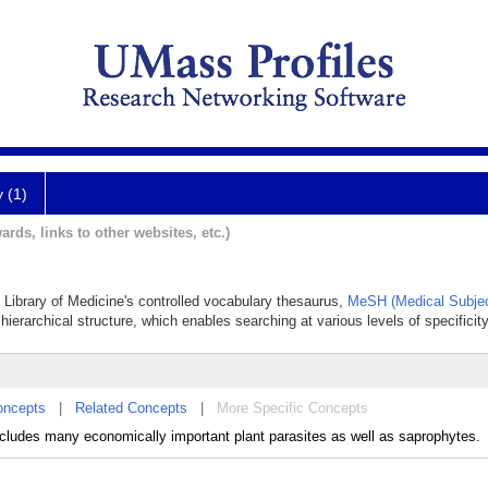
y (1)
ards, links to other websites, etc.)
al Library of Medicine's controlled vocabulary thesaurus,
MeSH (Medical Subjec
hierarchical structure, which enables searching at various levels of specificity
oncepts
|
Related Concepts
|
More Specific Concepts
ludes many economically important plant parasites as well as saprophytes.