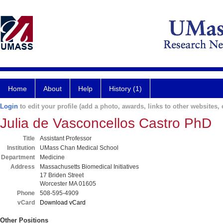
Home
About
Help
History (1)
Login
to edit your profile (add a photo, awards, links to other websites, e
Julia de Vasconcellos Castro PhD
Title
Assistant Professor
Institution
UMass Chan Medical School
Department
Medicine
Address
Massachusetts Biomedical Initiatives
17 Briden Street
Worcester MA 01605
Phone
508-595-4909
vCard
Download vCard
Other Positions