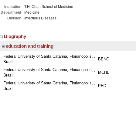
Institution
T.H. Chan School of Medicine
Department
Medicine
Division
Infectious Diseases
Biography
education and training
Federal Univeristy of Santa Catarina, Florianopolis, ,
BENG
Brazil
Federal Univeristy of Santa Catarina, Florianopolis, ,
MCHE
Brazil
Federal Univeristy of Santa Catarina, Florianopolis, ,
PHD
Brazil