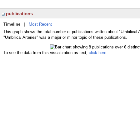
publications
Timeline
|
Most Recent
This graph shows the total number of publications written about "Umbilical A
"Umbilical Arteries" was a major or minor topic of these publications.
To see the data from this visualization as text,
click here.