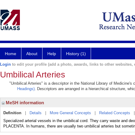
Home
About
Help
History (1)
Login
to edit your profile (add a photo, awards, links to other websites, e
Umbilical Arteries
"Umbilical Arteries" is a descriptor in the National Library of Medicine'
Headings)
. Descriptors are arranged in a hierarchical structure, whi
MeSH information
Definition
|
Details
|
More General Concepts
|
Related Concepts
Specialized arterial vessels in the umbilical cord. They carry waste and d
PLACENTA. In humans, there are usually two umbilical arteries but somet