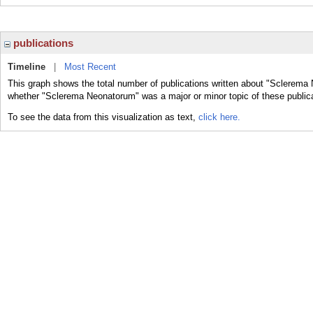
publications
Timeline
|
Most Recent
This graph shows the total number of publications written about "Sclerema 
whether "Sclerema Neonatorum" was a major or minor topic of these public
To see the data from this visualization as text,
click here.