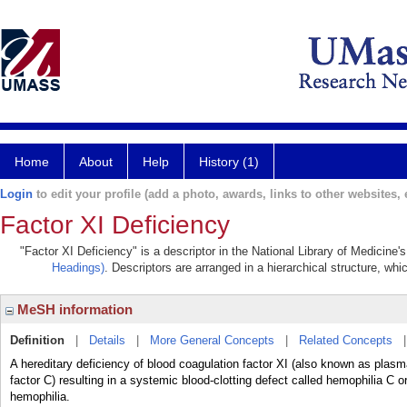
Home
About
Help
History (1)
Login
to edit your profile (add a photo, awards, links to other websites, e
Factor XI Deficiency
"Factor XI Deficiency" is a descriptor in the National Library of Medicine
Headings)
. Descriptors are arranged in a hierarchical structure, whi
MeSH information
Definition
|
Details
|
More General Concepts
|
Related Concepts
A hereditary deficiency of blood coagulation factor XI (also known as plas
factor C) resulting in a systemic blood-clotting defect called hemophilia C
hemophilia.