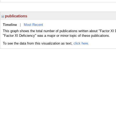
publications
Timeline
|
Most Recent
This graph shows the total number of publications written about "Factor XI 
"Factor XI Deficiency" was a major or minor topic of these publications.
To see the data from this visualization as text,
click here.