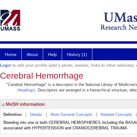
Home
About
Help
History (1)
Login
to edit your profile (add a photo, awards, links to other websites, e
Cerebral Hemorrhage
"Cerebral Hemorrhage" is a descriptor in the National Library of Medicine
Headings)
. Descriptors are arranged in a hierarchical structure, whi
MeSH information
Definition
|
Details
|
More General Concepts
|
Related Concepts
Bleeding into one or both CEREBRAL HEMISPHERES including the BASA
associated with HYPERTENSION and CRANIOCEREBRAL TRAUMA.