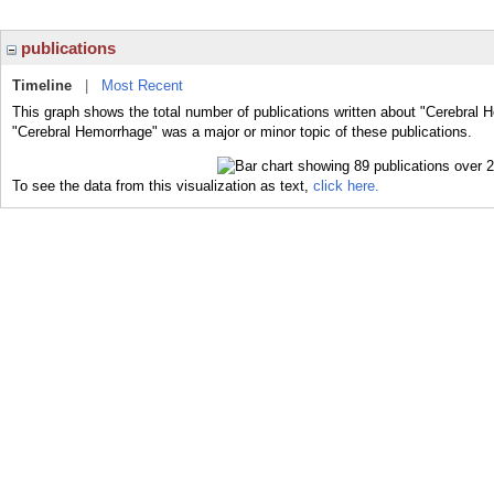
publications
Timeline
|
Most Recent
This graph shows the total number of publications written about "Cerebral 
"Cerebral Hemorrhage" was a major or minor topic of these publications.
To see the data from this visualization as text,
click here.