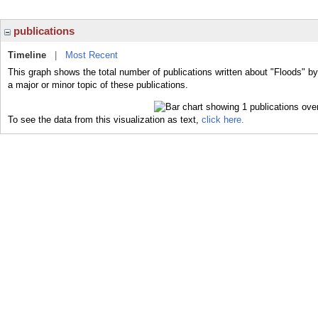
publications
Timeline
|
Most Recent
This graph shows the total number of publications written about "Floods" b
a major or minor topic of these publications.
To see the data from this visualization as text,
click here.