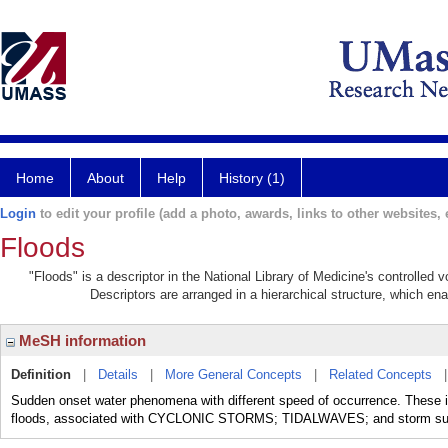
Home
About
Help
History (1)
Login
to edit your profile (add a photo, awards, links to other websites, e
Floods
"Floods" is a descriptor in the National Library of Medicine's controlled
Descriptors are arranged in a hierarchical structure, which ena
MeSH information
Definition
|
Details
|
More General Concepts
|
Related Concepts
Sudden onset water phenomena with different speed of occurrence. These inc
floods, associated with CYCLONIC STORMS; TIDALWAVES; and storm su