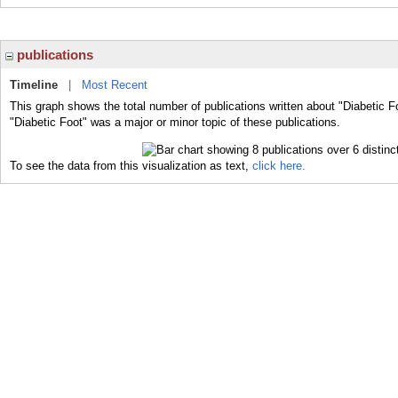
publications
Timeline
|
Most Recent
This graph shows the total number of publications written about "Diabetic F
"Diabetic Foot" was a major or minor topic of these publications.
To see the data from this visualization as text,
click here.