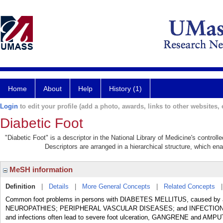
Home
About
Help
History (1)
Login
to edit your profile (add a photo, awards, links to other websites, e
Diabetic Foot
"Diabetic Foot" is a descriptor in the National Library of Medicine's control
Descriptors are arranged in a hierarchical structure, which ena
MeSH information
Definition
|
Details
|
More General Concepts
|
Related Concepts
Common foot problems in persons with DIABETES MELLITUS, caused by a
NEUROPATHIES; PERIPHERAL VASCULAR DISEASES; and INFECTION. With th
and infections often lead to severe foot ulceration, GANGRENE and AMP