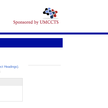
ct Headings)
.
_
.