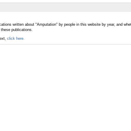
cations written about "Amputation" by people in this website by year, and whe
 these publications.
text,
click here.