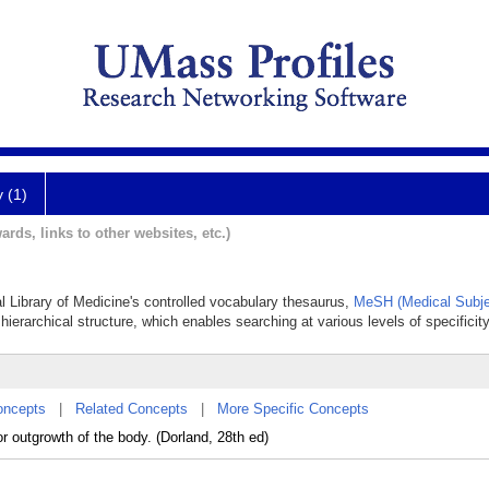
y (1)
ards, links to other websites, etc.)
al Library of Medicine's controlled vocabulary thesaurus,
MeSH (Medical Subje
hierarchical structure, which enables searching at various levels of specificity
oncepts
|
Related Concepts
|
More Specific Concepts
r outgrowth of the body. (Dorland, 28th ed)