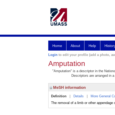
Home
About
Help
Histor
Login
to edit your profile (add a photo, aw
Amputation
"Amputation" is a descriptor in the Nation
Descriptors are arranged in a 
MeSH information
Definition
|
Details
|
More General C
The removal of a limb or other appendage o