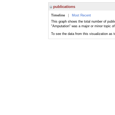
publications
Timeline
|
Most Recent
This graph shows the total number of publi
"Amputation" was a major or minor topic of
To see the data from this visualization as 