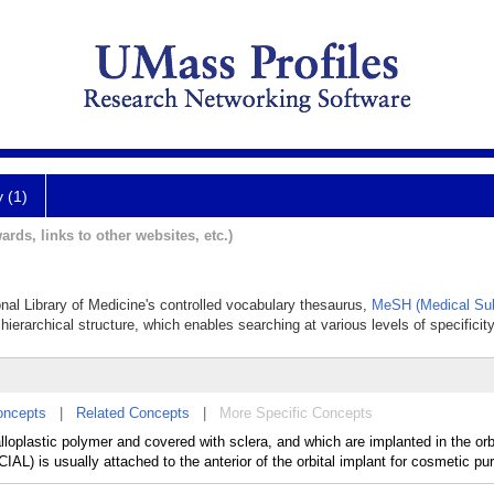
y (1)
ards, links to other websites, etc.)
ional Library of Medicine's controlled vocabulary thesaurus,
MeSH (Medical Sub
hierarchical structure, which enables searching at various levels of specificity
oncepts
|
Related Concepts
|
More Specific Concepts
lloplastic polymer and covered with sclera, and which are implanted in the orbi
CIAL) is usually attached to the anterior of the orbital implant for cosmetic pu