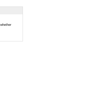
 whether