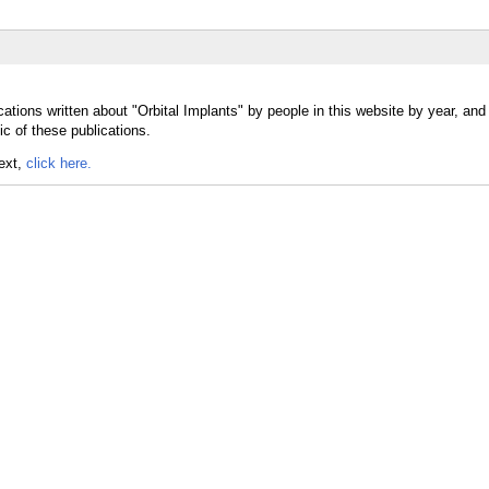
ations written about "Orbital Implants" by people in this website by year, and
ic of these publications.
text,
click here.