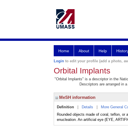
Home
About
Help
Histor
Login
to edit your profile (add a photo, aw
Orbital Implants
"Orbital Implants" is a descriptor in the Nat
Descriptors are arranged in a 
MeSH information
Definition
|
Details
|
More General C
Rounded objects made of coral, teflon, or a
enucleation. An artificial eye (EYE, ARTIFI