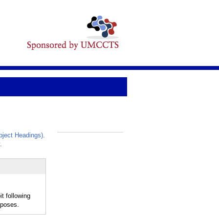
ject Headings)
.
_
.
t following
rposes.