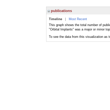
publications
Timeline
|
Most Recent
This graph shows the total number of public
"Orbital Implants" was a major or minor top
To see the data from this visualization as 