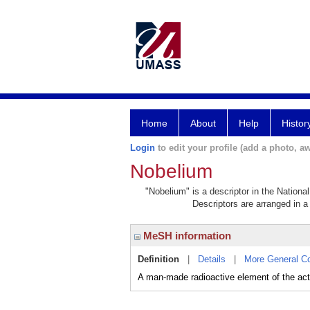
Home
About
Help
Histor
Login
to edit your profile (add a photo, aw
Nobelium
"Nobelium" is a descriptor in the Nationa
Descriptors are arranged in a 
MeSH information
Definition
|
Details
|
More General C
A man-made radioactive element of the act