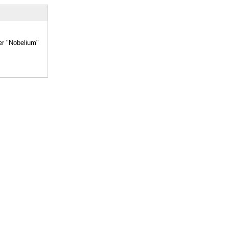
er "Nobelium"