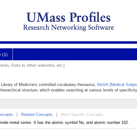
y (1)
ards, links to other websites, etc.)
l Library of Medicine's controlled vocabulary thesaurus,
MeSH (Medical Subjec
hierarchical structure, which enables searching at various levels of specificity
oncepts
|
Related Concepts
|
More Specific Concepts
inide metal series. It has the atomic symbol No, and atomic number 102.