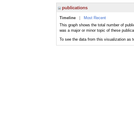
publications
Timeline
|
Most Recent
This graph shows the total number of publi
was a major or minor topic of these publica
To see the data from this visualization as 