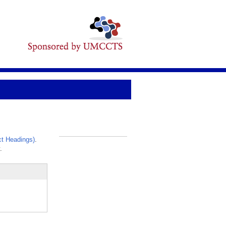
t Headings)
.
_
.