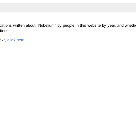
cations written about "Nobelium" by people in this website by year, and wheth
tions.
text,
click here.