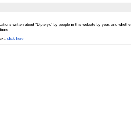
ations written about "Dipteryx" by people in this website by year, and whethe
tions.
text,
click here.