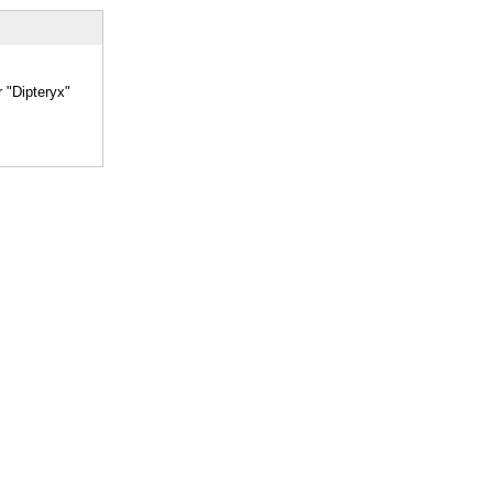
r "Dipteryx"