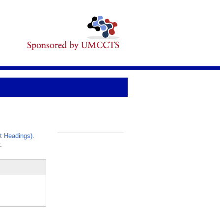
t Headings)
.
_
.