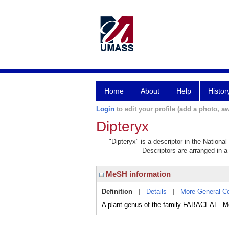
Home
About
Help
Histor
Login
to edit your profile (add a photo, aw
Dipteryx
"Dipteryx" is a descriptor in the Nationa
Descriptors are arranged in a 
MeSH information
Definition
|
Details
|
More General C
A plant genus of the family FABACEAE.