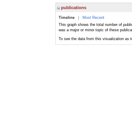
publications
Timeline
|
Most Recent
This graph shows the total number of public
was a major or minor topic of these publica
To see the data from this visualization as 