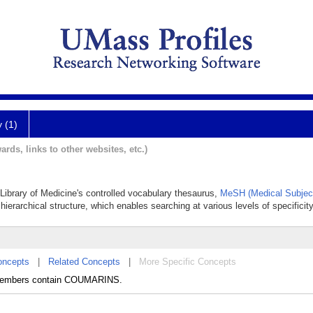
y (1)
ards, links to other websites, etc.)
l Library of Medicine's controlled vocabulary thesaurus,
MeSH (Medical Subjec
hierarchical structure, which enables searching at various levels of specificity
oncepts
|
Related Concepts
|
More Specific Concepts
 Members contain COUMARINS.