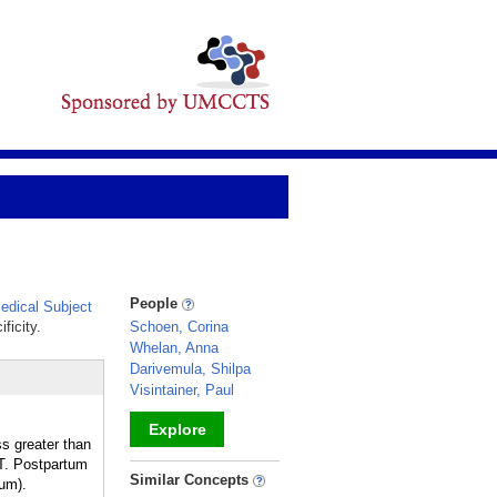
People
dical Subject
ficity.
Schoen, Corina
Whelan, Anna
Darivemula, Shilpa
Visintainer, Paul
Explore
s greater than
T. Postpartum
_
Similar Concepts
tum).