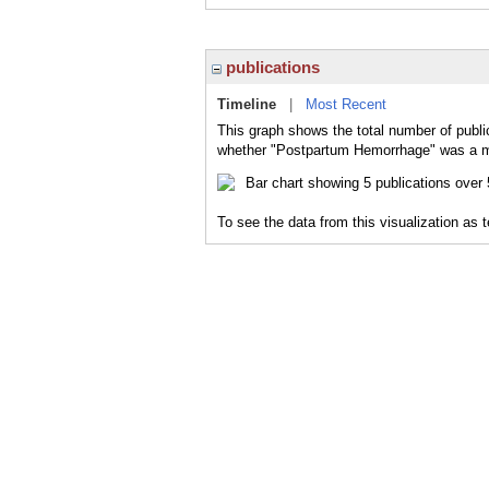
publications
Timeline
|
Most Recent
This graph shows the total number of publi
whether "Postpartum Hemorrhage" was a maj
To see the data from this visualization as 