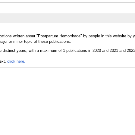
cations written about "Postpartum Hemorrhage" by people in this website by y
or or minor topic of these publications.
text,
click here.