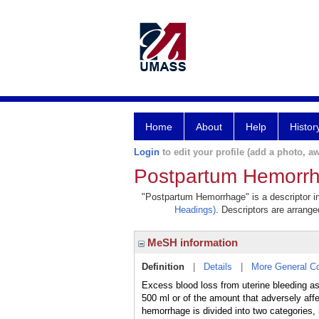
Home
About
Help
Histor
Login
to edit your profile (add a photo, aw
Postpartum Hemorr
"Postpartum Hemorrhage" is a descriptor in
Headings)
. Descriptors are arranged
MeSH information
Definition
|
Details
|
More General C
Excess blood loss from uterine bleeding 
500 ml or of the amount that adversely
hemorrhage is divided into two categories, i