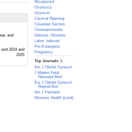
Misoprostol
Oxytocics
Oxytocin
Cervical Ripening
Cesarean Section
Chorioamnionitis
ear, and
Delivery, Obstetric
Labor, Induced
Pre-Eclampsia
Pregnancy
_
Top Journals
Am J Obstet Gynecol
J Matern Fetal
Neonatal Med
Eur J Obstet Gynecol
Reprod Biol
Am J Perinatol
Womens Health (Lond)