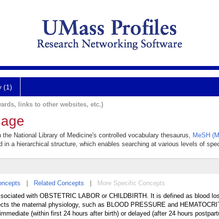
y (1)
ards, links to other websites, etc.)
hage
 the National Library of Medicine's controlled vocabulary thesaurus,
MeSH (Me
 in a hierarchical structure, which enables searching at various levels of speci
oncepts
|
Related Concepts
|
More Specific Concepts
associated with OBSTETRIC LABOR or CHILDBIRTH. It is defined as blood los
 affects the maternal physiology, such as BLOOD PRESSURE and HEMATOCRI
mmediate (within first 24 hours after birth) or delayed (after 24 hours postpar