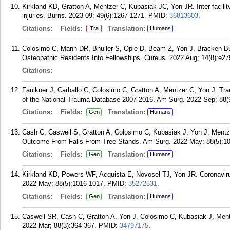
Kirkland KD, Gratton A, Mentzer C, Kubasiak JC, Yon JR. Inter-facility
injuries. Burns. 2023 09; 49(6):1267-1271.
PMID:
36813603
.
Citations:
Fields:
Translation:
Tra
Humans
Colosimo C, Mann DR, Bhuller S, Opie D, Beam Z, Yon J, Bracken Bu
Osteopathic Residents Into Fellowships. Cureus. 2022 Aug; 14(8):e27
Citations:
Faulkner J, Carballo C, Colosimo C, Gratton A, Mentzer C, Yon J. Trau
of the National Trauma Database 2007-2016. Am Surg. 2022 Sep; 88(
Citations:
Fields:
Translation:
Gen
Humans
Cash C, Caswell S, Gratton A, Colosimo C, Kubasiak J, Yon J, Mentze
Outcome From Falls From Tree Stands. Am Surg. 2022 May; 88(5):1
Citations:
Fields:
Translation:
Gen
Humans
Kirkland KD, Powers WF, Acquista E, Novosel TJ, Yon JR. Coronavir
2022 May; 88(5):1016-1017.
PMID:
35272531
.
Citations:
Fields:
Translation:
Gen
Humans
Caswell SR, Cash C, Gratton A, Yon J, Colosimo C, Kubasiak J, Ment
2022 Mar; 88(3):364-367.
PMID:
34797175
.