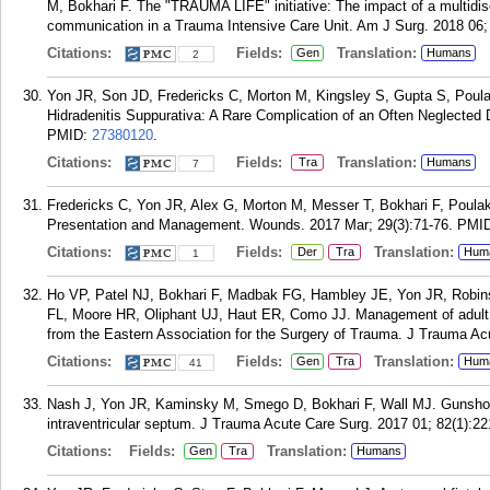
M, Bokhari F. The "TRAUMA LIFE" initiative: The impact of a multidi
communication in a Trauma Intensive Care Unit. Am J Surg. 2018 06;
Citations:
Fields:
Translation:
Gen
Humans
2
Yon JR, Son JD, Fredericks C, Morton M, Kingsley S, Gupta S, Poulaki
Hidradenitis Suppurativa: A Rare Complication of an Often Neglected
PMID:
27380120
.
Citations:
Fields:
Translation:
Tra
Humans
7
Fredericks C, Yon JR, Alex G, Morton M, Messer T, Bokhari F, Poul
Presentation and Management. Wounds. 2017 Mar; 29(3):71-76.
PMI
Citations:
Fields:
Translation:
Der
Tra
Hum
1
Ho VP, Patel NJ, Bokhari F, Madbak FG, Hambley JE, Yon JR, Robin
FL, Moore HR, Oliphant UJ, Haut ER, Como JJ. Management of adult p
from the Eastern Association for the Surgery of Trauma. J Trauma Ac
Citations:
Fields:
Translation:
Gen
Tra
Hum
41
Nash J, Yon JR, Kaminsky M, Smego D, Bokhari F, Wall MJ. Gunshot wo
intraventricular septum. J Trauma Acute Care Surg. 2017 01; 82(1):22
Citations:
Fields:
Translation:
Gen
Tra
Humans