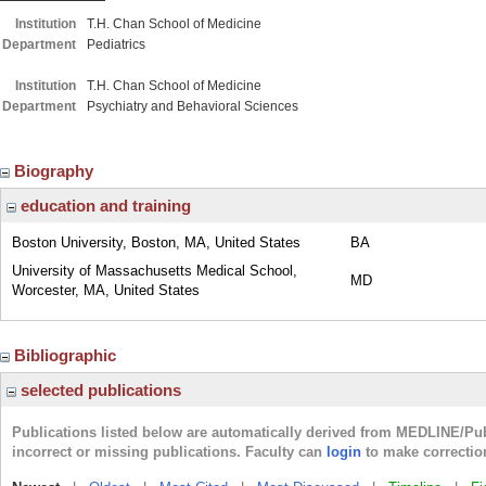
Institution
T.H. Chan School of Medicine
Department
Pediatrics
Institution
T.H. Chan School of Medicine
Department
Psychiatry and Behavioral Sciences
Biography
education and training
Boston University, Boston, MA, United States
BA
University of Massachusetts Medical School,
MD
Worcester, MA, United States
Bibliographic
selected publications
Publications listed below are automatically derived from MEDLINE/Pu
incorrect or missing publications. Faculty can
login
to make correctio