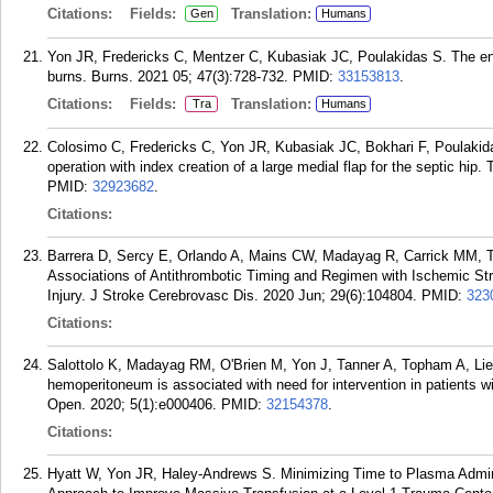
Citations:
Fields:
Translation:
Gen
Humans
Yon JR, Fredericks C, Mentzer C, Kubasiak JC, Poulakidas S. The end
burns. Burns. 2021 05; 47(3):728-732.
PMID:
33153813
.
Citations:
Fields:
Translation:
Tra
Humans
Colosimo C, Fredericks C, Yon JR, Kubasiak JC, Bokhari F, Poulakida
operation with index creation of a large medial flap for the septic hi
PMID:
32923682
.
Citations:
Barrera D, Sercy E, Orlando A, Mains CW, Madayag R, Carrick MM, T
Associations of Antithrombotic Timing and Regimen with Ischemic Str
Injury. J Stroke Cerebrovasc Dis. 2020 Jun; 29(6):104804.
PMID:
323
Citations:
Salottolo K, Madayag RM, O'Brien M, Yon J, Tanner A, Topham A, Lie
hemoperitoneum is associated with need for intervention in patients w
Open. 2020; 5(1):e000406.
PMID:
32154378
.
Citations:
Hyatt W, Yon JR, Haley-Andrews S. Minimizing Time to Plasma Admin