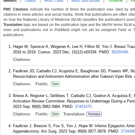
Newest
|
Oldest
|
Most Cited
|
Most Discussed
|
Timeline
|
Fi
PMC Citations
indicate the number of times the publication was cited by ar
citations in news articles and social media. (Note that publications are often cit
on how the National Library of Medicine (NLM) classifies the publication's journa
Translation
tags are based on the publication type and the MeSH terms NLM ass
ones and publications not in PubMed) might not yet be assigned Field or Tran
publications.
Hager M, Spencer A, Wegener A, Lee H, Fillion M, Yon J. Breast Tra
2016 to 2019. Cureus. 2023 Dec; 15(12):e50334.
PMID:
38205496
.
Citations:
Faulkner JD, Carballo CJ, Acquista E, Baughman SD, Powers WF, No
Resuscitation and Antivenom Administration after Gaboon Viper Bite.
Citations:
Fields:
Gen
Briese A, Register L, DeWees T, Carballo CJ, Gratton A, Acquista 
Activation Review Committee: Response to Undertriage During a Perio
2023 Sep; 89(9):3982-3984.
PMID:
37401475
.
Citations:
Fields:
Translation:
Gen
Humans
Faulkner J, Beeson S, Fox S, Yon J, Hope W. Inferior Epigastric Ar
Appendectomy. Am Surg. 2023 Sep; 89(9):3977-3978.
PMID:
373449