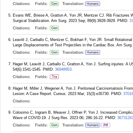
Citations:
Fields:
Translation:
Gen
Humans
Evans WE, Briese A, Gratton A, Yon JR, Mentzer CJ. Rib Fractures 
Surgical Stabilization. Am Surg. 2023 Sep; 89(9):3928-3929.
PMID:
3
Citations:
Fields:
Gen
Leavitt J, Carballo C, Mentzer C, Bokhari F, Yon JR. Small Rotation
Large Displacements of Test Projectiles in the Cardiac Box. Am Surg
Citations:
Fields:
Translation:
Gen
Humans
Hager M, Leavitt J, Carballo C, Gratton A, Yon J. Surfing injuries: A 
54(6):1541-1545.
PMID:
36948953
.
Citations:
Fields:
Tra
Hager M, Miller J, Wegener A, Yon J. Peritoneal Carcinomatosis Fro
Lesion: A Case Report. Cureus. 2023 Mar; 15(3):e35730.
PMID:
3701
Citations:
Colosimo C, Ingram B, Weaver J, Offner P, Yon J. Increased Complica
Wave of COVID-19. J Surg Res. 2023 06; 286:16-22.
PMID:
3673126
Citations:
Fields:
Translation:
Gen
Humans
PH