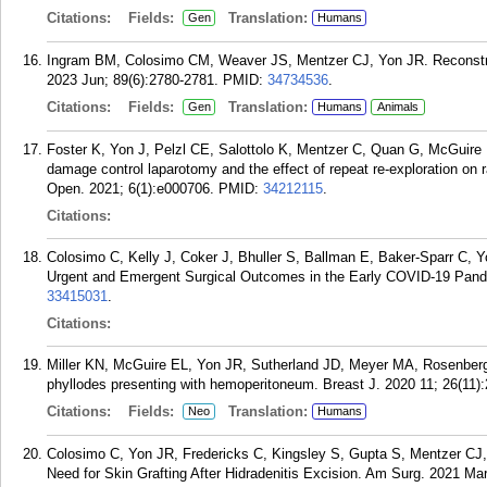
Citations:
Fields:
Translation:
Gen
Humans
Ingram BM, Colosimo CM, Weaver JS, Mentzer CJ, Yon JR. Reconstru
2023 Jun; 89(6):2780-2781.
PMID:
34734536
.
Citations:
Fields:
Translation:
Gen
Humans
Animals
Foster K, Yon J, Pelzl CE, Salottolo K, Mentzer C, Quan G, McGuire E
damage control laparotomy and the effect of repeat re-exploration on 
Open. 2021; 6(1):e000706.
PMID:
34212115
.
Citations:
Colosimo C, Kelly J, Coker J, Bhuller S, Ballman E, Baker-Sparr C, 
Urgent and Emergent Surgical Outcomes in the Early COVID-19 Pand
33415031
.
Citations:
Miller KN, McGuire EL, Yon JR, Sutherland JD, Meyer MA, Rosenberge
phyllodes presenting with hemoperitoneum. Breast J. 2020 11; 26(11)
Citations:
Fields:
Translation:
Neo
Humans
Colosimo C, Yon JR, Fredericks C, Kingsley S, Gupta S, Mentzer CJ,
Need for Skin Grafting After Hidradenitis Excision. Am Surg. 2021 Mar