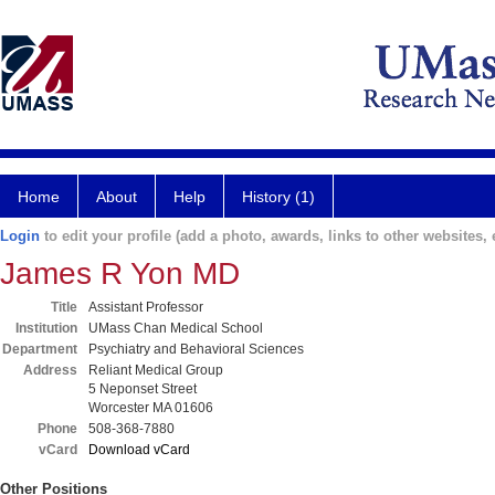
Home
About
Help
History (1)
Login
to edit your profile (add a photo, awards, links to other websites, e
James R Yon MD
Title
Assistant Professor
Institution
UMass Chan Medical School
Department
Psychiatry and Behavioral Sciences
Address
Reliant Medical Group
5 Neponset Street
Worcester MA 01606
Phone
508-368-7880
vCard
Download vCard
Other Positions