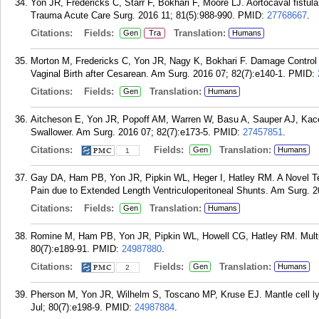
Yon JR, Fredericks C, Starr F, Bokhari F, Moore LJ. Aortocaval fistula
Trauma Acute Care Surg. 2016 11; 81(5):988-990.
PMID:
27768667
.
Citations:
Fields:
Translation:
Gen
Tra
Humans
Morton M, Fredericks C, Yon JR, Nagy K, Bokhari F. Damage Control 
Vaginal Birth after Cesarean. Am Surg. 2016 07; 82(7):e140-1.
PMID:
Citations:
Fields:
Translation:
Gen
Humans
Aitcheson E, Yon JR, Popoff AM, Warren W, Basu A, Sauper AJ, Kace
Swallower. Am Surg. 2016 07; 82(7):e173-5.
PMID:
27457851
.
Citations:
Fields:
Translation:
Gen
Humans
1
Gay DA, Ham PB, Yon JR, Pipkin WL, Heger I, Hatley RM. A Novel Tec
Pain due to Extended Length Ventriculoperitoneal Shunts. Am Surg. 2
Citations:
Fields:
Translation:
Gen
Humans
Romine M, Ham PB, Yon JR, Pipkin WL, Howell CG, Hatley RM. Multipl
80(7):e189-91.
PMID:
24987880
.
Citations:
Fields:
Translation:
Gen
Humans
2
Pherson M, Yon JR, Wilhelm S, Toscano MP, Kruse EJ. Mantle cell l
Jul; 80(7):e198-9.
PMID:
24987884
.