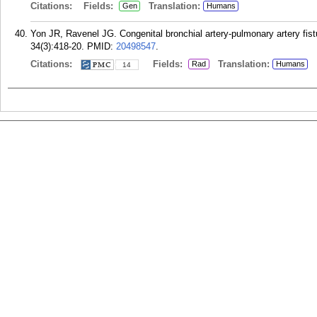
Citations:
Fields:
Translation:
Gen
Humans
Yon JR, Ravenel JG. Congenital bronchial artery-pulmonary artery fis
34(3):418-20.
PMID:
20498547
.
Citations:
Fields:
Translation:
Rad
Humans
14