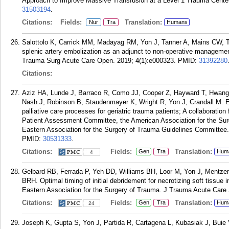
Approach to Improve Massive Transfusion at a Level 1 Trauma Center
31503194
.
Citations:
Fields:
Translation:
Nur
Tra
Humans
Salottolo K, Carrick MM, Madayag RM, Yon J, Tanner A, Mains CW, T
splenic artery embolization as an adjunct to non-operative management o
Trauma Surg Acute Care Open. 2019; 4(1):e000323.
PMID:
31392280
Citations:
Aziz HA, Lunde J, Barraco R, Como JJ, Cooper Z, Hayward T, Hwang 
Nash J, Robinson B, Staudenmayer K, Wright R, Yon J, Crandall M. E
palliative care processes for geriatric trauma patients; A collaborati
Patient Assessment Committee, the American Association for the Sur
Eastern Association for the Surgery of Trauma Guidelines Committee
PMID:
30531333
.
Citations:
Fields:
Translation:
Gen
Tra
Hum
4
Gelbard RB, Ferrada P, Yeh DD, Williams BH, Loor M, Yon J, Mentze
BRH. Optimal timing of initial debridement for necrotizing soft tissue
Eastern Association for the Surgery of Trauma. J Trauma Acute Care 
Citations:
Fields:
Translation:
Gen
Tra
Hum
24
Joseph K, Gupta S, Yon J, Partida R, Cartagena L, Kubasiak J, Buie V