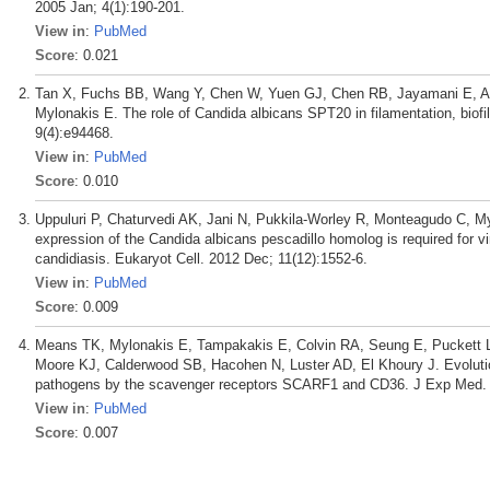
2005 Jan; 4(1):190-201.
View in
:
PubMed
Score
: 0.021
Tan X, Fuchs BB, Wang Y, Chen W, Yuen GJ, Chen RB, Jayamani E, An
Mylonakis E. The role of Candida albicans SPT20 in filamentation, bio
9(4):e94468.
View in
:
PubMed
Score
: 0.010
Uppuluri P, Chaturvedi AK, Jani N, Pukkila-Worley R, Monteagudo C, My
expression of the Candida albicans pescadillo homolog is required for 
candidiasis. Eukaryot Cell. 2012 Dec; 11(12):1552-6.
View in
:
PubMed
Score
: 0.009
Means TK, Mylonakis E, Tampakakis E, Colvin RA, Seung E, Puckett L
Moore KJ, Calderwood SB, Hacohen N, Luster AD, El Khoury J. Evolution
pathogens by the scavenger receptors SCARF1 and CD36. J Exp Med. 
View in
:
PubMed
Score
: 0.007