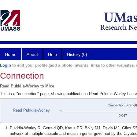
Home
About
Help
History (0)
Login
to edit your profile (add a photo, awards, links to other websites, e
Connection
Read Pukkila-Worley to Mice
This is a "connection" page, showing publications Read Pukkila-Worley has w
Connection Strengt
Read Pukkila-Worley
0.047
Pukkila-Worley R, Gerrald QD, Kraus PR, Boily MJ, Davis MJ, Giles S
network of multiple capsule and melanin genes governed by the Crypt