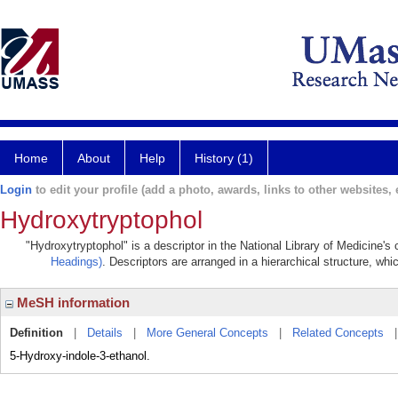
Home
About
Help
History (1)
Login
to edit your profile (add a photo, awards, links to other websites, e
Hydroxytryptophol
"Hydroxytryptophol" is a descriptor in the National Library of Medicine's
Headings)
. Descriptors are arranged in a hierarchical structure, whi
MeSH information
Definition
|
Details
|
More General Concepts
|
Related Concepts
5-Hydroxy-indole-3-ethanol.