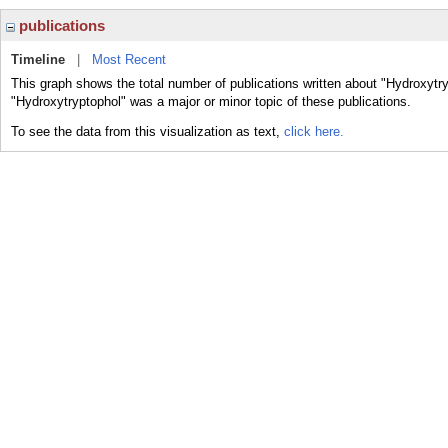
publications
Timeline
|
Most Recent
This graph shows the total number of publications written about "Hydroxytry
"Hydroxytryptophol" was a major or minor topic of these publications.
To see the data from this visualization as text,
click here.