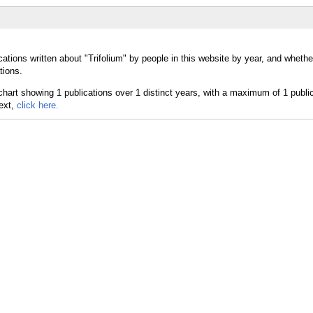
ations written about "Trifolium" by people in this website by year, and whether
tions.
text,
click here.