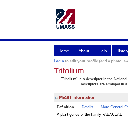
Home
About
Help
Histor
Login
to edit your profile (add a photo, aw
Trifolium
"Trifolium" is a descriptor in the Nation
Descriptors are arranged in a 
MeSH information
Definition
|
Details
|
More General C
A plant genus of the family FABACEAE.