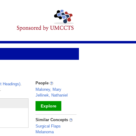
People
t Headings)
.
.
Maloney, Mary
Jellinek, Nathaniel
Explore
_
Similar Concepts
Surgical Flaps
Melanoma