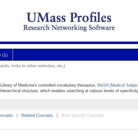
y (1)
ards, links to other websites, etc.)
al Library of Medicine's controlled vocabulary thesaurus,
MeSH (Medical Subjec
hierarchical structure, which enables searching at various levels of specificity
oncepts
|
Related Concepts
|
More Specific Concepts