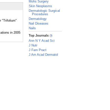
Mohs Surgery
Skin Neoplasms
Dermatologic Surgical
Procedures
Dermatology
 "Trifolium"
Nail Diseases
Nails
_
Top Journals
Ann N Y Acad Sci
J Nutr
J Fam Pract
J Am Acad Dermatol