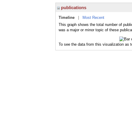
publications
Timeline
|
Most Recent
This graph shows the total number of public
was a major or minor topic of these publica
To see the data from this visualization as 