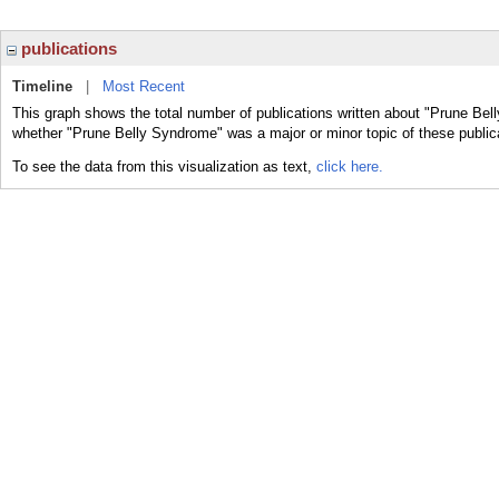
publications
Timeline
|
Most Recent
This graph shows the total number of publications written about "Prune Bel
whether "Prune Belly Syndrome" was a major or minor topic of these public
To see the data from this visualization as text,
click here.