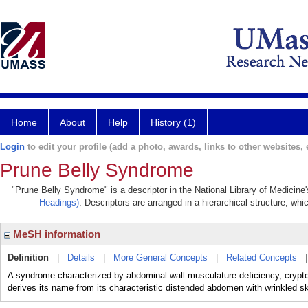
Home
About
Help
History (1)
Login
to edit your profile (add a photo, awards, links to other websites, e
Prune Belly Syndrome
"Prune Belly Syndrome" is a descriptor in the National Library of Medicine
Headings)
. Descriptors are arranged in a hierarchical structure, whi
MeSH information
Definition
|
Details
|
More General Concepts
|
Related Concepts
A syndrome characterized by abdominal wall musculature deficiency, crypto
derives its name from its characteristic distended abdomen with wrinkled sk