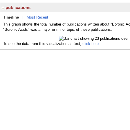
publications
Timeline
|
Most Recent
This graph shows the total number of publications written about "Boronic Ac
"Boronic Acids" was a major or minor topic of these publications.
To see the data from this visualization as text,
click here.