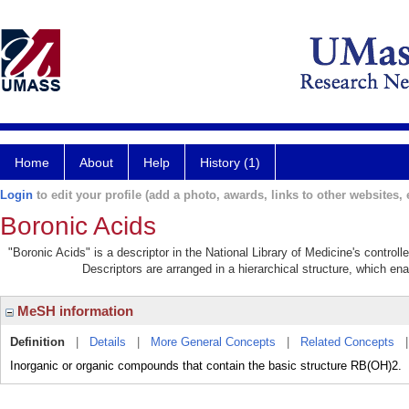
Home
About
Help
History (1)
Login
to edit your profile (add a photo, awards, links to other websites, e
Boronic Acids
"Boronic Acids" is a descriptor in the National Library of Medicine's control
Descriptors are arranged in a hierarchical structure, which ena
MeSH information
Definition
|
Details
|
More General Concepts
|
Related Concepts
Inorganic or organic compounds that contain the basic structure RB(OH)2.