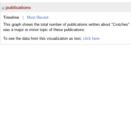
publications
Timeline
|
Most Recent
This graph shows the total number of publications written about "Crutches" 
was a major or minor topic of these publications.
To see the data from this visualization as text,
click here.