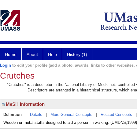
Home
About
Help
History (1)
Login
to edit your profile (add a photo, awards, links to other websites, e
Crutches
"Crutches" is a descriptor in the National Library of Medicine's controlle
Descriptors are arranged in a hierarchical structure, which ena
MeSH information
Definition
|
Details
|
More General Concepts
|
Related Concepts
Wooden or metal staffs designed to aid a person in walking. (UMDNS,1999)