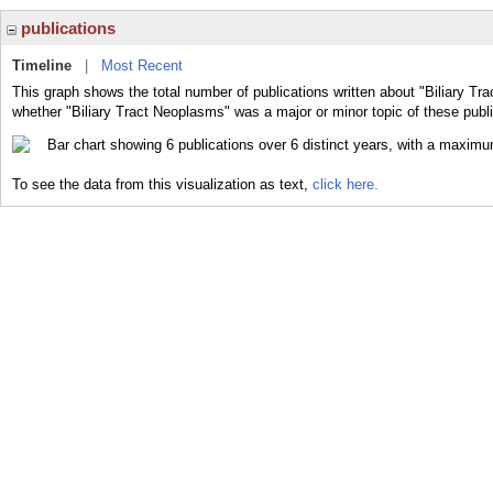
publications
Timeline
|
Most Recent
This graph shows the total number of publications written about "Biliary Tr
whether "Biliary Tract Neoplasms" was a major or minor topic of these publi
To see the data from this visualization as text,
click here.