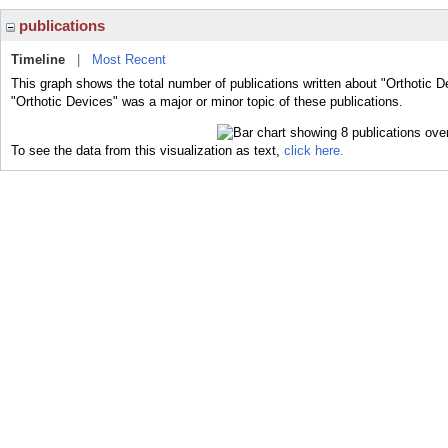
publications
Timeline
|
Most Recent
This graph shows the total number of publications written about "Orthotic D
"Orthotic Devices" was a major or minor topic of these publications.
To see the data from this visualization as text,
click here.