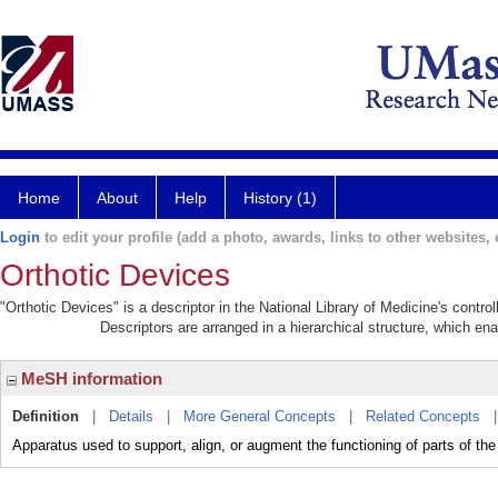
Home
About
Help
History (1)
Login
to edit your profile (add a photo, awards, links to other websites, e
Orthotic Devices
"Orthotic Devices" is a descriptor in the National Library of Medicine's contr
Descriptors are arranged in a hierarchical structure, which ena
MeSH information
Definition
|
Details
|
More General Concepts
|
Related Concepts
Apparatus used to support, align, or augment the functioning of parts of the