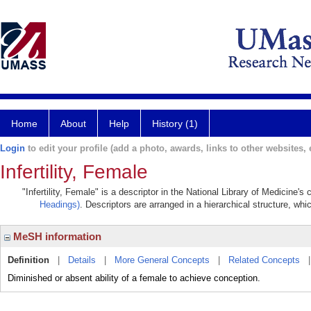
Home
About
Help
History (1)
Login
to edit your profile (add a photo, awards, links to other websites, e
Infertility, Female
"Infertility, Female" is a descriptor in the National Library of Medicine'
Headings)
. Descriptors are arranged in a hierarchical structure, whi
MeSH information
Definition
|
Details
|
More General Concepts
|
Related Concepts
Diminished or absent ability of a female to achieve conception.