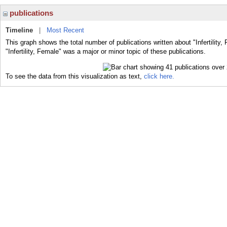
publications
Timeline
|
Most Recent
This graph shows the total number of publications written about "Infertility
"Infertility, Female" was a major or minor topic of these publications.
To see the data from this visualization as text,
click here.