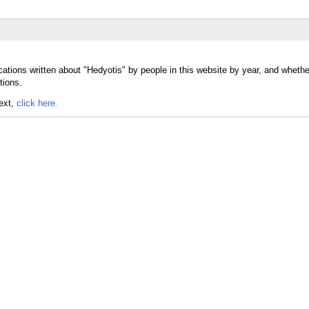
cations written about "Hedyotis" by people in this website by year, and wheth
tions.
text,
click here.