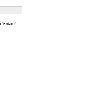
er "Hedyotis"