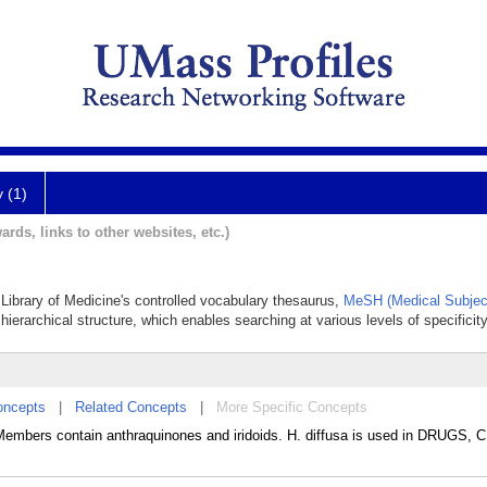
y (1)
ards, links to other websites, etc.)
l Library of Medicine's controlled vocabulary thesaurus,
MeSH (Medical Subjec
hierarchical structure, which enables searching at various levels of specificity
oncepts
|
Related Concepts
|
More Specific Concepts
embers contain anthraquinones and iridoids. H. diffusa is used in DRUGS,