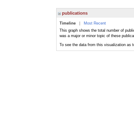
publications
Timeline
|
Most Recent
This graph shows the total number of publi
was a major or minor topic of these publica
To see the data from this visualization as 