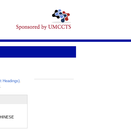
t Headings)
.
_
.
 CHINESE