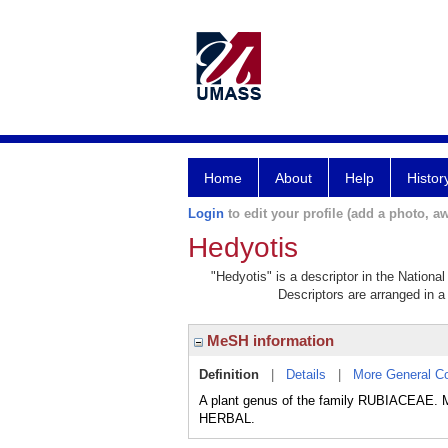
Home
About
Help
Histor
Login
to edit your profile (add a photo, aw
Hedyotis
"Hedyotis" is a descriptor in the Nationa
Descriptors are arranged in a 
MeSH information
Definition
|
Details
|
More General C
A plant genus of the family RUBIACEAE. M
HERBAL.