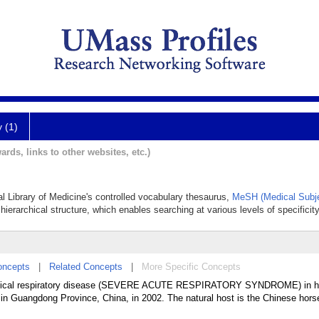
y (1)
ards, links to other websites, etc.)
al Library of Medicine's controlled vocabulary thesaurus,
MeSH (Medical Subje
hierarchical structure, which enables searching at various levels of specificity
oncepts
|
Related Concepts
|
More Specific Concepts
pical respiratory disease (SEVERE ACUTE RESPIRATORY SYNDROME) in 
 in Guangdong Province, China, in 2002. The natural host is the Chinese hors