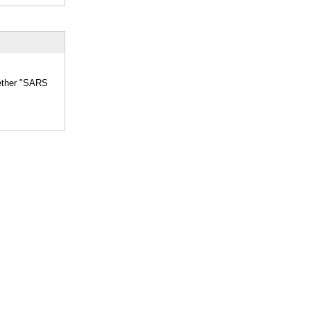
hether "SARS