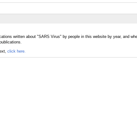
ications written about "SARS Virus" by people in this website by year, and w
publications.
text,
click here.