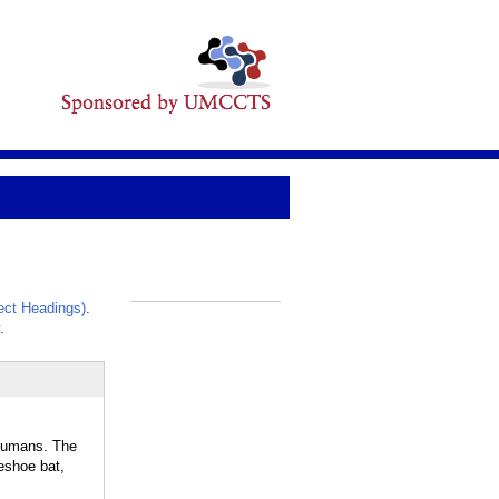
ct Headings)
.
_
.
humans. The
eshoe bat,