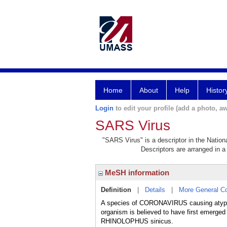
Home
About
Help
Histor
Login
to edit your profile (add a photo, aw
SARS Virus
"SARS Virus" is a descriptor in the Nation
Descriptors are arranged in a 
MeSH information
Definition
|
Details
|
More General C
A species of CORONAVIRUS causing aty
organism is believed to have first emerged
RHINOLOPHUS sinicus.