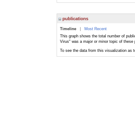
publications
Timeline
|
Most Recent
This graph shows the total number of publ
Virus" was a major or minor topic of these 
To see the data from this visualization as 