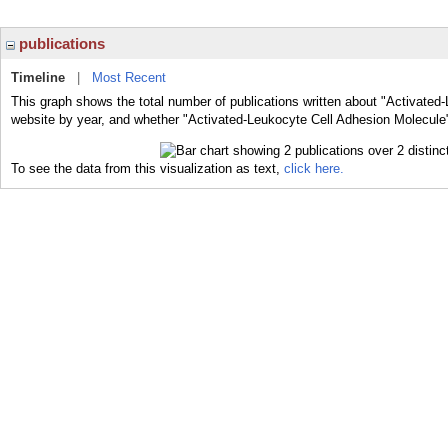
publications
Timeline
|
Most Recent
This graph shows the total number of publications written about "Activated
website by year, and whether "Activated-Leukocyte Cell Adhesion Molecule" 
To see the data from this visualization as text,
click here.