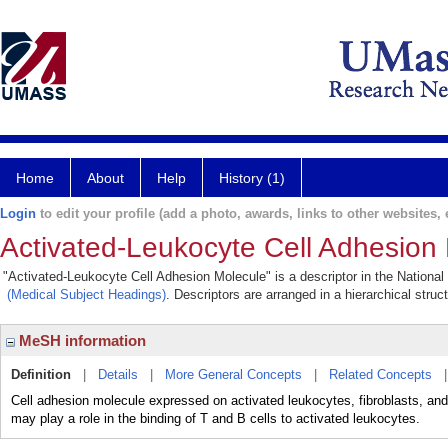
Home
About
Help
History (1)
Login
to edit your profile (add a photo, awards, links to other websites, e
Activated-Leukocyte Cell Adhesion
"Activated-Leukocyte Cell Adhesion Molecule" is a descriptor in the National
(Medical Subject Headings)
. Descriptors are arranged in a hierarchical struc
MeSH information
Definition
|
Details
|
More General Concepts
|
Related Concepts
Cell adhesion molecule expressed on activated leukocytes, fibroblasts, and
may play a role in the binding of T and B cells to activated leukocytes.