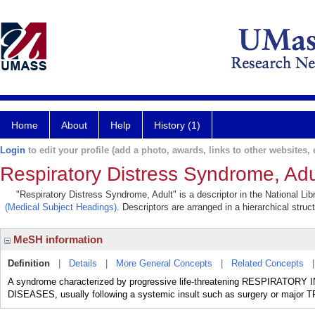
Home
About
Help
History (1)
Login
to edit your profile (add a photo, awards, links to other websites, e
Respiratory Distress Syndrome, Adu
"Respiratory Distress Syndrome, Adult" is a descriptor in the National Li
(Medical Subject Headings)
. Descriptors are arranged in a hierarchical struc
MeSH information
Definition
|
Details
|
More General Concepts
|
Related Concepts
A syndrome characterized by progressive life-threatening RESPIRATOR
DISEASES, usually following a systemic insult such as surgery or major