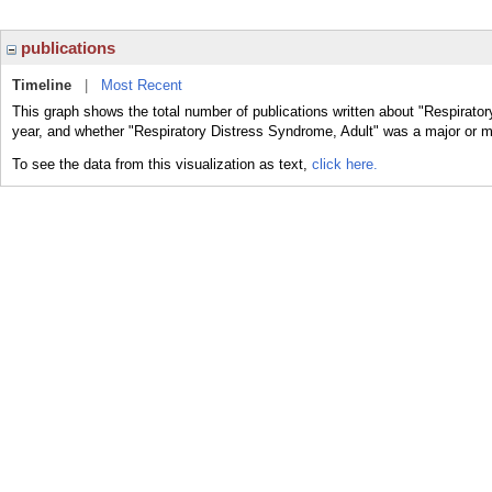
publications
Timeline
|
Most Recent
This graph shows the total number of publications written about "Respirator
year, and whether "Respiratory Distress Syndrome, Adult" was a major or mi
To see the data from this visualization as text,
click here.