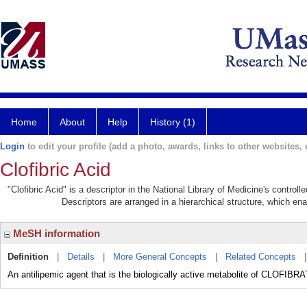
Home
About
Help
History (1)
Login
to edit your profile (add a photo, awards, links to other websites, e
Clofibric Acid
"Clofibric Acid" is a descriptor in the National Library of Medicine's contro
Descriptors are arranged in a hierarchical structure, which ena
MeSH information
Definition
|
Details
|
More General Concepts
|
Related Concepts
An antilipemic agent that is the biologically active metabolite of CLOFIBR