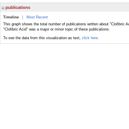
publications
Timeline
|
Most Recent
This graph shows the total number of publications written about "Clofibric A
"Clofibric Acid" was a major or minor topic of these publications.
To see the data from this visualization as text,
click here.