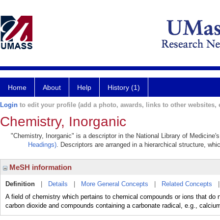
Home
About
Help
History (1)
Login
to edit your profile (add a photo, awards, links to other websites, e
Chemistry, Inorganic
"Chemistry, Inorganic" is a descriptor in the National Library of Medicine
Headings)
. Descriptors are arranged in a hierarchical structure, whi
MeSH information
Definition
|
Details
|
More General Concepts
|
Related Concepts
A field of chemistry which pertains to chemical compounds or ions that do n
carbon dioxide and compounds containing a carbonate radical, e.g., calciu