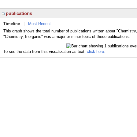
publications
Timeline
|
Most Recent
This graph shows the total number of publications written about "Chemistry,
"Chemistry, Inorganic" was a major or minor topic of these publications.
To see the data from this visualization as text,
click here.