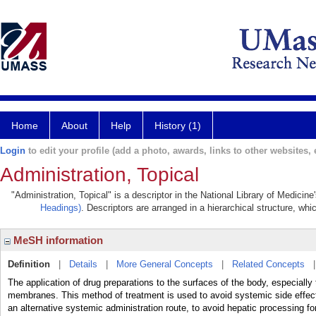
Home
About
Help
History (1)
Login
to edit your profile (add a photo, awards, links to other websites, e
Administration, Topical
"Administration, Topical" is a descriptor in the National Library of Medicin
Headings)
. Descriptors are arranged in a hierarchical structure, whi
MeSH information
Definition
|
Details
|
More General Concepts
|
Related Concepts
The application of drug preparations to the surfaces of the body, espe
membranes. This method of treatment is used to avoid systemic side effect
an alternative systemic administration route, to avoid hepatic processing f