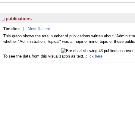
publications
Timeline
|
Most Recent
This graph shows the total number of publications written about "Administrat
whether "Administration, Topical" was a major or minor topic of these public
To see the data from this visualization as text,
click here.