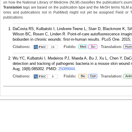
on how the National Library of Medicine (NLM) classifies the publication's journa
Translation
tags are based on the publication type and the MeSH terms NLM ass
ones and publications not in PubMed) might not yet be assigned Field or Tran
publications.
DaCosta RS, Kulbatski I, Lindvere-Teene L, Starr D, Blackmore K, S
Wilson BC, Rosen C, Linden R. Point-of-care autofluorescence imaging
bioburden in chronic wounds: first-in-human results. PLoS One. 2015;
Citations:
Fields:
Translation:
Med
Sci
Hum
19
Wu YC, Kulbatski I, Medeiros PJ, Maeda A, Bu J, Xu L, Chen Y, DaCo
detection and tracking of pathogenic bacteria in a mouse skin wound m
Aug; 19(8):085002.
PMID:
25089944
.
Citations:
Fields:
Translation:
Bio
Oph
Anim
9