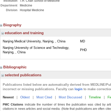
Institution
T.H. Chan School of Medicine
Department
Medicine
Division
Hospital Medicine
Biography
education and training
Nanjing Medical University, Nanjing, , China
MD
Nanjing University of Science and Technology,
PHD
Nanjing, , China
Bibliographic
selected publications
Publications listed below are automatically derived from MEDLINE/Pu
incorrect or missing publications. Faculty can
login
to make correctio
Newest
|
Oldest
|
Most Cited
|
Most Discussed
|
Timeline
|
Fi
PMC Citations
indicate the number of times the publication was cited by ar
citations in news articles and social media. (Note that publications are often cit