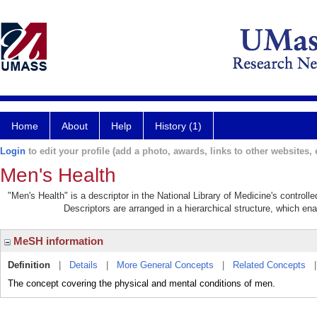
Home
About
Help
History (1)
Login
to edit your profile (add a photo, awards, links to other websites, e
Men's Health
"Men's Health" is a descriptor in the National Library of Medicine's control
Descriptors are arranged in a hierarchical structure, which ena
MeSH information
Definition
|
Details
|
More General Concepts
|
Related Concepts
The concept covering the physical and mental conditions of men.