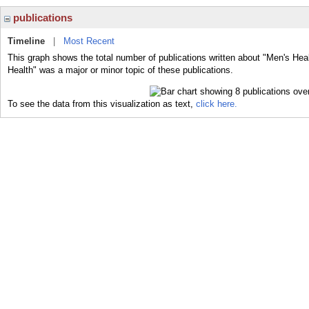
publications
Timeline
|
Most Recent
This graph shows the total number of publications written about "Men's Heal
Health" was a major or minor topic of these publications.
To see the data from this visualization as text,
click here.