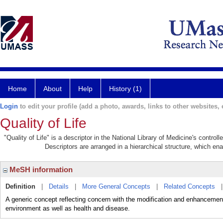
Home
About
Help
History (1)
Login
to edit your profile (add a photo, awards, links to other websites, e
Quality of Life
"Quality of Life" is a descriptor in the National Library of Medicine's contro
Descriptors are arranged in a hierarchical structure, which ena
MeSH information
Definition
|
Details
|
More General Concepts
|
Related Concepts
A generic concept reflecting concern with the modification and enhancement of 
environment as well as health and disease.