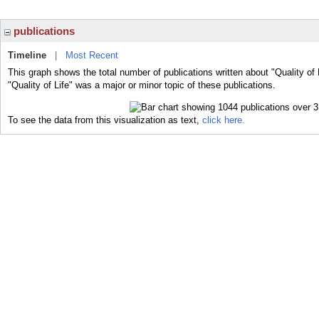
publications
Timeline
|
Most Recent
This graph shows the total number of publications written about "Quality of 
"Quality of Life" was a major or minor topic of these publications.
To see the data from this visualization as text,
click here.