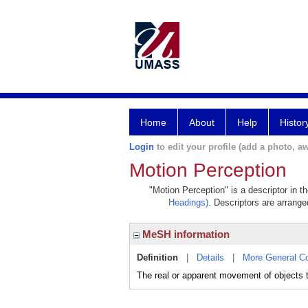
Home
About
Help
Histor
Login
to edit your profile (add a photo, aw
Motion Perception
"Motion Perception" is a descriptor in t
Headings)
. Descriptors are arranged
MeSH information
Definition
|
Details
|
More General C
The real or apparent movement of objects th