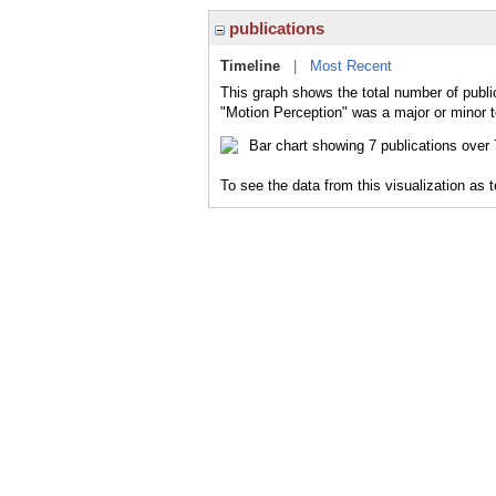
publications
Timeline
|
Most Recent
This graph shows the total number of publi
"Motion Perception" was a major or minor t
To see the data from this visualization as 