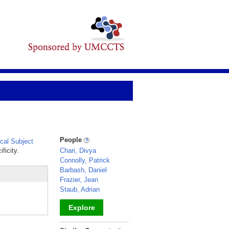
People
al Subject
ficity.
Chari, Divya
Connolly, Patrick
Barbash, Daniel
Frazier, Jean
Staub, Adrian
Explore
_