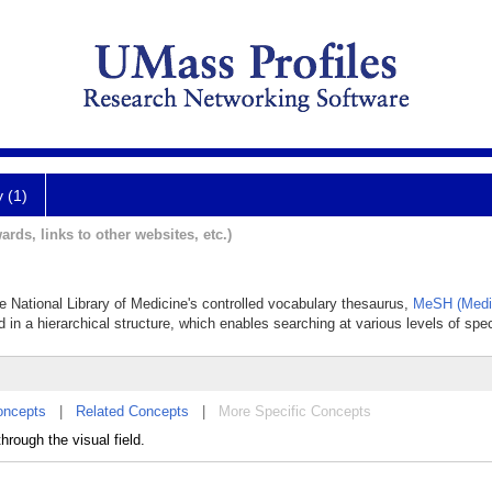
y (1)
ards, links to other websites, etc.)
he National Library of Medicine's controlled vocabulary thesaurus,
MeSH (Medic
 in a hierarchical structure, which enables searching at various levels of speci
oncepts
|
Related Concepts
|
More Specific Concepts
rough the visual field.