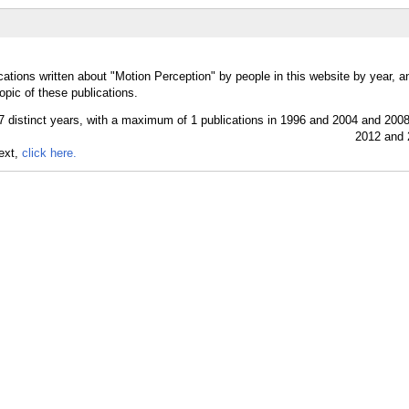
cations written about "Motion Perception" by people in this website by year, 
opic of these publications.
text,
click here.