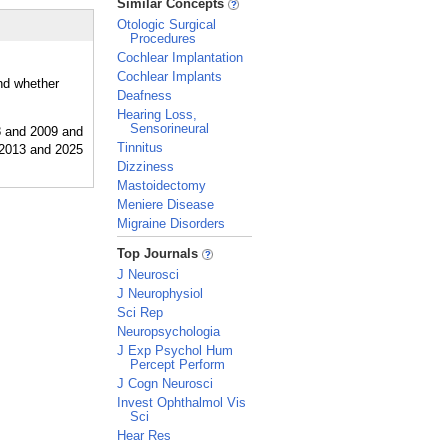
Similar Concepts
Otologic Surgical
Procedures
Cochlear Implantation
Cochlear Implants
and whether
Deafness
Hearing Loss,
Sensorineural
Tinnitus
Dizziness
Mastoidectomy
Meniere Disease
Migraine Disorders
_
Top Journals
J Neurosci
J Neurophysiol
Sci Rep
Neuropsychologia
J Exp Psychol Hum
Percept Perform
J Cogn Neurosci
Invest Ophthalmol Vis
Sci
Hear Res