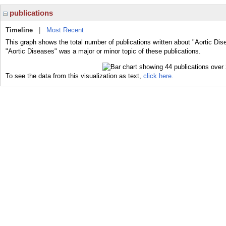
publications
Timeline
|
Most Recent
This graph shows the total number of publications written about "Aortic Dis
"Aortic Diseases" was a major or minor topic of these publications.
To see the data from this visualization as text,
click here.