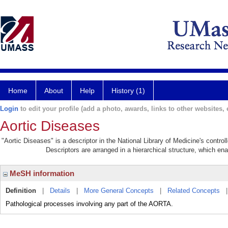
Home
About
Help
History (1)
Login
to edit your profile (add a photo, awards, links to other websites, e
Aortic Diseases
"Aortic Diseases" is a descriptor in the National Library of Medicine's contro
Descriptors are arranged in a hierarchical structure, which ena
MeSH information
Definition
|
Details
|
More General Concepts
|
Related Concepts
Pathological processes involving any part of the AORTA.