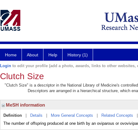
Home
About
Help
History (1)
Login
to edit your profile (add a photo, awards, links to other websites, e
Clutch Size
"Clutch Size" is a descriptor in the National Library of Medicine's controll
Descriptors are arranged in a hierarchical structure, which ena
MeSH information
Definition
|
Details
|
More General Concepts
|
Related Concepts
The number of offspring produced at one birth by an oviparous or ovovivipa