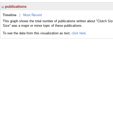
publications
Timeline
|
Most Recent
This graph shows the total number of publications written about "Clutch Siz
Size" was a major or minor topic of these publications.
To see the data from this visualization as text,
click here.