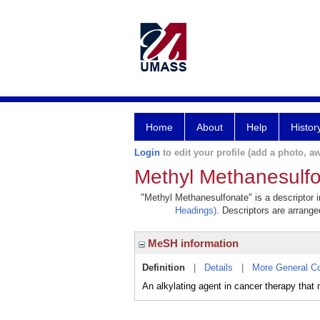
Home
About
Help
Histor
Login
to edit your profile (add a photo, aw
Methyl Methanesulf
"Methyl Methanesulfonate" is a descriptor i
Headings)
. Descriptors are arranged
MeSH information
Definition
|
Details
|
More General C
An alkylating agent in cancer therapy tha