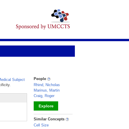
People
edical Subject
ficity.
Rhind, Nicholas
Marinus, Martin
Craig, Roger
Explore
_
Similar Concepts
Cell Size