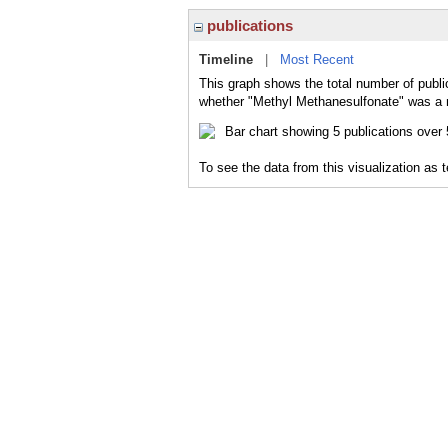
publications
Timeline
|
Most Recent
This graph shows the total number of publi
whether "Methyl Methanesulfonate" was a ma
To see the data from this visualization as 