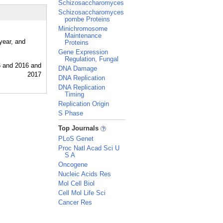
Schizosaccharomyces
Schizosaccharomyces
pombe Proteins
Minichromosome
Maintenance
year, and
Proteins
Gene Expression
Regulation, Fungal
DNA Damage
DNA Replication
DNA Replication
Timing
Replication Origin
S Phase
_
Top Journals
PLoS Genet
Proc Natl Acad Sci U
S A
Oncogene
Nucleic Acids Res
Mol Cell Biol
Cell Mol Life Sci
Cancer Res