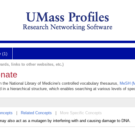
y (1)
ards, links to other websites, etc.)
onate
n the National Library of Medicine's controlled vocabulary thesaurus,
MeSH (M
 in a hierarchical structure, which enables searching at various levels of speci
oncepts
|
Related Concepts
|
More Specific Concepts
t may also act as a mutagen by interfering with and causing damage to DNA.