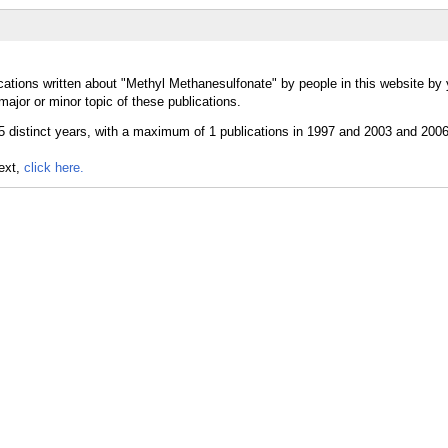
cations written about "Methyl Methanesulfonate" by people in this website by 
jor or minor topic of these publications.
text,
click here.