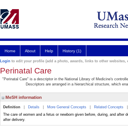
Home
About
Help
History (1)
Login
to edit your profile (add a photo, awards, links to other websites, e
Perinatal Care
"Perinatal Care" is a descriptor in the National Library of Medicine's contro
Descriptors are arranged in a hierarchical structure, which ena
MeSH information
Definition
|
Details
|
More General Concepts
|
Related Concepts
The care of women and a fetus or newborn given before, during, and after d
after delivery.