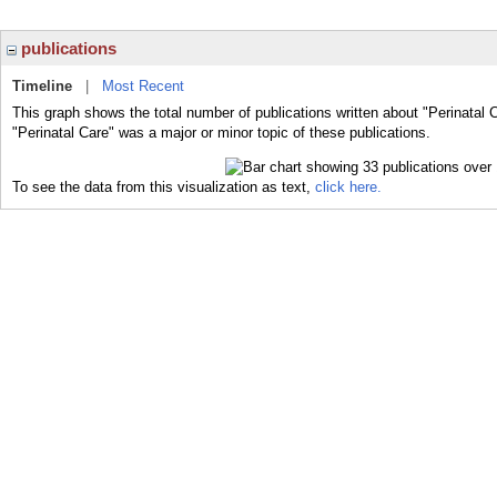
publications
Timeline
|
Most Recent
This graph shows the total number of publications written about "Perinatal 
"Perinatal Care" was a major or minor topic of these publications.
To see the data from this visualization as text,
click here.