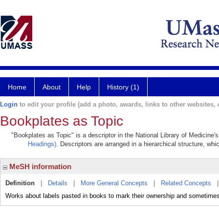
Home
About
Help
History (1)
Login
to edit your profile (add a photo, awards, links to other websites, e
Bookplates as Topic
"Bookplates as Topic" is a descriptor in the National Library of Medicine'
Headings)
. Descriptors are arranged in a hierarchical structure, whi
MeSH information
Definition
|
Details
|
More General Concepts
|
Related Concepts
Works about labels pasted in books to mark their ownership and sometimes to 