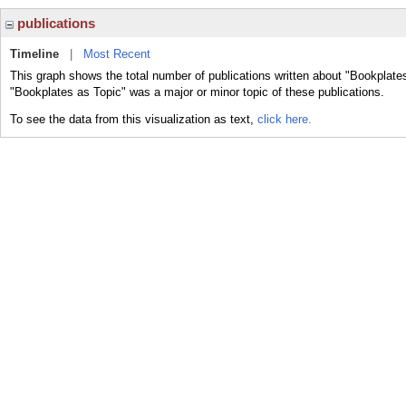
publications
Timeline
|
Most Recent
This graph shows the total number of publications written about "Bookplates
"Bookplates as Topic" was a major or minor topic of these publications.
To see the data from this visualization as text,
click here.