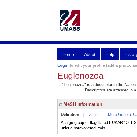
Home
About
Help
Histor
Login
to edit your profile (add a photo, aw
Euglenozoa
"Euglenozoa" is a descriptor in the Nation
Descriptors are arranged in a 
MeSH information
Definition
|
Details
|
More General C
A large group of flagellated EUKARYOTES fou
unique paraxonemal rods.