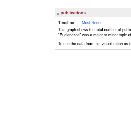
publications
Timeline
|
Most Recent
This graph shows the total number of publi
"Euglenozoa" was a major or minor topic of
To see the data from this visualization as 