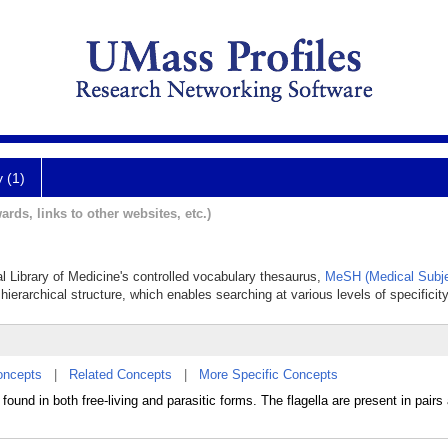
y (1)
ards, links to other websites, etc.)
al Library of Medicine's controlled vocabulary thesaurus,
MeSH (Medical Subje
hierarchical structure, which enables searching at various levels of specificity
oncepts
|
Related Concepts
|
More Specific Concepts
nd in both free-living and parasitic forms. The flagella are present in pairs