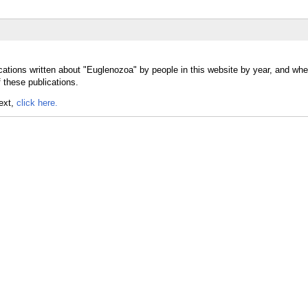
cations written about "Euglenozoa" by people in this website by year, and whe
 these publications.
text,
click here.