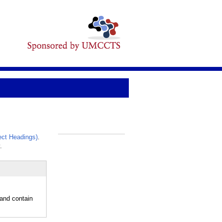
ct Headings)
.
_
.
 and contain