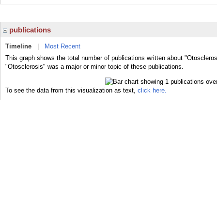
publications
Timeline
|
Most Recent
This graph shows the total number of publications written about "Otoscleros
"Otosclerosis" was a major or minor topic of these publications.
To see the data from this visualization as text,
click here.