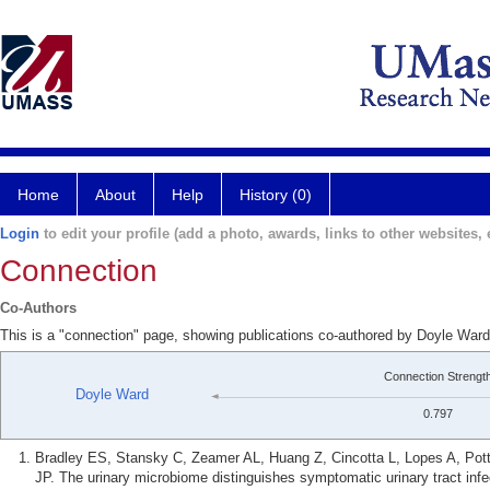
Home
About
Help
History (0)
Login
to edit your profile (add a photo, awards, links to other websites, e
Connection
Co-Authors
This is a "connection" page, showing publications co-authored by Doyle War
Connection Strengt
Doyle Ward
0.797
Bradley ES, Stansky C, Zeamer AL, Huang Z, Cincotta L, Lopes A, Pot
JP. The urinary microbiome distinguishes symptomatic urinary tract infe