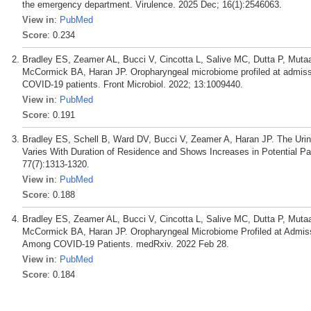
the emergency department. Virulence. 2025 Dec; 16(1):2546063.
View in
:
PubMed
Score
: 0.234
Bradley ES, Zeamer AL, Bucci V, Cincotta L, Salive MC, Dutta P, Mut
McCormick BA, Haran JP. Oropharyngeal microbiome profiled at admissio
COVID-19 patients. Front Microbiol. 2022; 13:1009440.
View in
:
PubMed
Score
: 0.191
Bradley ES, Schell B, Ward DV, Bucci V, Zeamer A, Haran JP. The Urin
Varies With Duration of Residence and Shows Increases in Potential Pa
77(7):1313-1320.
View in
:
PubMed
Score
: 0.188
Bradley ES, Zeamer AL, Bucci V, Cincotta L, Salive MC, Dutta P, Mut
McCormick BA, Haran JP. Oropharyngeal Microbiome Profiled at Admissio
Among COVID-19 Patients. medRxiv. 2022 Feb 28.
View in
:
PubMed
Score
: 0.184