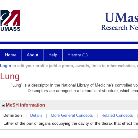
Home
About
Help
History (1)
Login
to edit your profile (add a photo, awards, links to other websites, e
Lung
"Lung" is a descriptor in the National Library of Medicine's controlled 
Descriptors are arranged in a hierarchical structure, which ena
MeSH information
Definition
|
Details
|
More General Concepts
|
Related Concepts
Either of the pair of organs occupying the cavity of the thorax that effect th