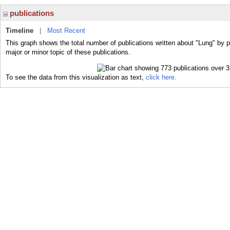
publications
Timeline
|
Most Recent
This graph shows the total number of publications written about "Lung" by 
major or minor topic of these publications.
To see the data from this visualization as text,
click here.