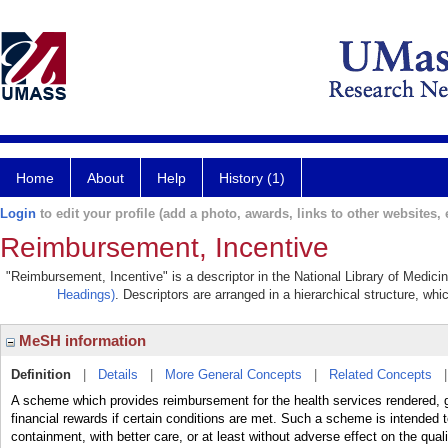
Home
About
Help
History (1)
Login
to edit your profile (add a photo, awards, links to other websites, e
Reimbursement, Incentive
"Reimbursement, Incentive" is a descriptor in the National Library of Medici
Headings)
. Descriptors are arranged in a hierarchical structure, whi
MeSH information
Definition
|
Details
|
More General Concepts
|
Related Concepts
A scheme which provides reimbursement for the health services rendered, g
financial rewards if certain conditions are met. Such a scheme is intended
containment, with better care, or at least without adverse effect on the qual