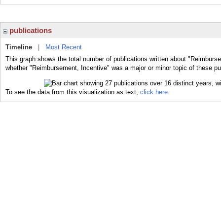
publications
Timeline
|
Most Recent
This graph shows the total number of publications written about "Reimburse
whether "Reimbursement, Incentive" was a major or minor topic of these pub
To see the data from this visualization as text,
click here.