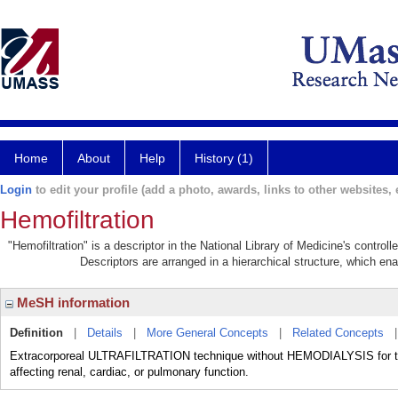
Home
About
Help
History (1)
Login
to edit your profile (add a photo, awards, links to other websites, e
Hemofiltration
"Hemofiltration" is a descriptor in the National Library of Medicine's contro
Descriptors are arranged in a hierarchical structure, which ena
MeSH information
Definition
|
Details
|
More General Concepts
|
Related Concepts
Extracorporeal ULTRAFILTRATION technique without HEMODIALYSIS for trea
affecting renal, cardiac, or pulmonary function.