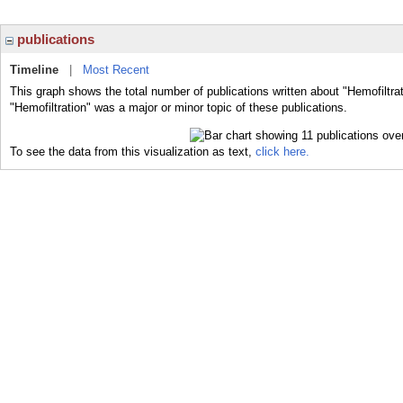
publications
Timeline
|
Most Recent
This graph shows the total number of publications written about "Hemofiltra
"Hemofiltration" was a major or minor topic of these publications.
To see the data from this visualization as text,
click here.