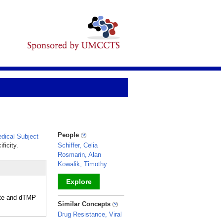
People
ical Subject
ficity.
Schiffer, Celia
Rosmarin, Alan
Kowalik, Timothy
Explore
late and dTMP
_
Similar Concepts
Drug Resistance, Viral