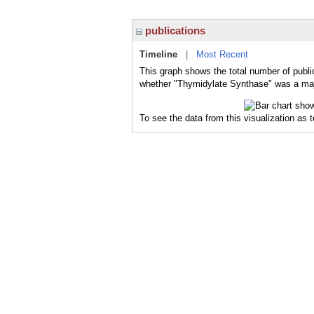
publications
Timeline
|
Most Recent
This graph shows the total number of publi
whether "Thymidylate Synthase" was a major
To see the data from this visualization as 