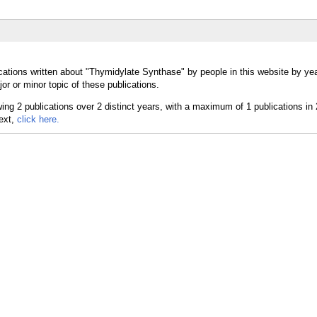
cations written about "Thymidylate Synthase" by people in this website by yea
 or minor topic of these publications.
text,
click here.