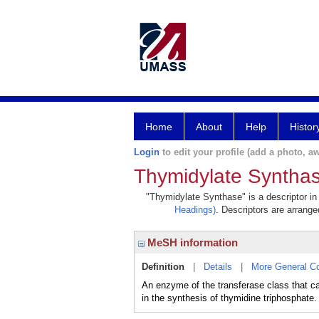
Home
About
Help
Histor
Login
to edit your profile (add a photo, aw
Thymidylate Syntha
"Thymidylate Synthase" is a descriptor in
Headings)
. Descriptors are arranged
MeSH information
Definition
|
Details
|
More General C
An enzyme of the transferase class that c
in the synthesis of thymidine triphosphate