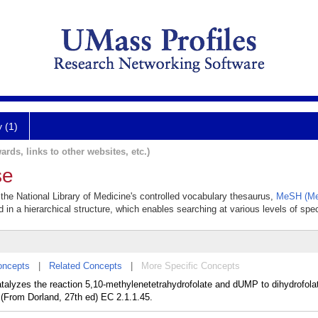
y (1)
ards, links to other websites, etc.)
se
 the National Library of Medicine's controlled vocabulary thesaurus,
MeSH (Med
 in a hierarchical structure, which enables searching at various levels of speci
oncepts
|
Related Concepts
|
More Specific Concepts
atalyzes the reaction 5,10-methylenetetrahydrofolate and dUMP to dihydrofo
. (From Dorland, 27th ed) EC 2.1.1.45.