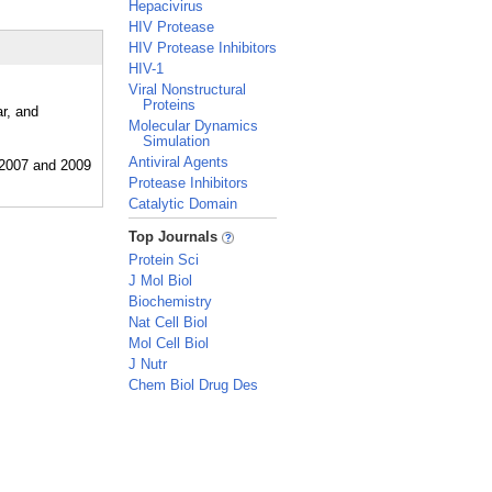
Hepacivirus
HIV Protease
HIV Protease Inhibitors
HIV-1
Viral Nonstructural
Proteins
r, and
Molecular Dynamics
Simulation
Antiviral Agents
Protease Inhibitors
Catalytic Domain
_
Top Journals
Protein Sci
J Mol Biol
Biochemistry
Nat Cell Biol
Mol Cell Biol
J Nutr
Chem Biol Drug Des