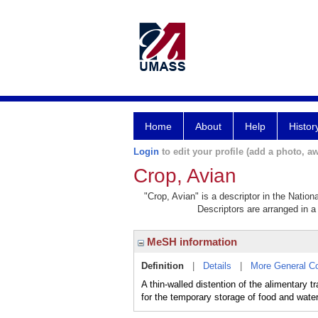
Home
About
Help
Histor
Login
to edit your profile (add a photo, aw
Crop, Avian
"Crop, Avian" is a descriptor in the Nation
Descriptors are arranged in a 
MeSH information
Definition
|
Details
|
More General C
A thin-walled distention of the alimentary t
for the temporary storage of food and water