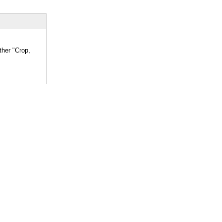
ther "Crop,