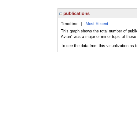
publications
Timeline
|
Most Recent
This graph shows the total number of public
Avian" was a major or minor topic of these 
To see the data from this visualization as 