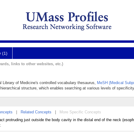
y (1)
ards, links to other websites, etc.)
al Library of Medicine's controlled vocabulary thesaurus,
MeSH (Medical Subje
hierarchical structure, which enables searching at various levels of specificity
oncepts
|
Related Concepts
|
More Specific Concepts
ract protruding just outside the body cavity in the distal end of the neck (eso
.