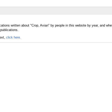
ations written about "Crop, Avian" by people in this website by year, and whe
publications.
text,
click here.