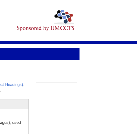
ct Headings)
.
_
.
phagus), used