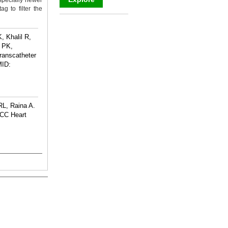
specially newer
g to filter the
_
 Khalil R,
 PK,
anscatheter
ID:
RL, Raina A.
ACC Heart