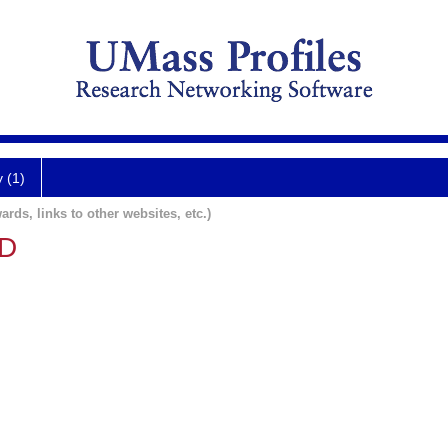
y (1)
ards, links to other websites, etc.)
MD