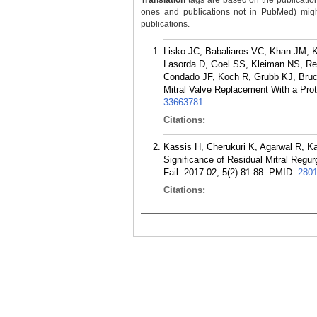
Translation
tags are based on the publicatio
ones and publications not in PubMed) might 
publications.
Lisko JC, Babaliaros VC, Khan JM, 
Lasorda D, Goel SS, Kleiman NS, R
Condado JF, Koch R, Grubb KJ, Bru
Mitral Valve Replacement With a Prot
33663781
.
Citations:
Kassis H, Cherukuri K, Agarwal R, K
Significance of Residual Mitral Regur
Fail. 2017 02; 5(2):81-88.
PMID:
280
Citations: