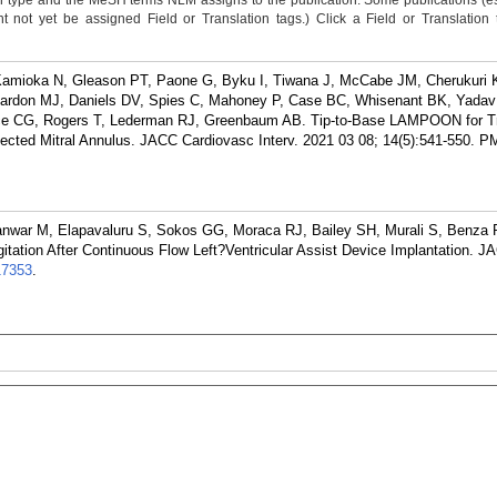
n type and the MeSH terms NLM assigns to the publication. Some publications (e
not yet be assigned Field or Translation tags.) Click a Field or Translation ta
Kamioka N, Gleason PT, Paone G, Byku I, Tiwana J, McCabe JM, Cherukuri K,
eardon MJ, Daniels DV, Spies C, Mahoney P, Case BC, Whisenant BK, Yadav
ce CG, Rogers T, Lederman RJ, Greenbaum AB. Tip-to-Base LAMPOON for Tr
ected Mitral Annulus. JACC Cardiovasc Interv. 2021 03 08; 14(5):541-550.
PM
anwar M, Elapavaluru S, Sokos GG, Moraca RJ, Bailey SH, Murali S, Benza 
gitation After Continuous Flow Left?Ventricular Assist Device Implantation. J
17353
.