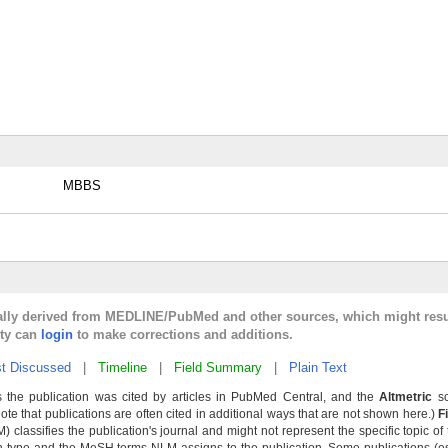
MBBS
cally derived from MEDLINE/PubMed and other sources, which might resu
lty can
login
to make corrections and additions.
t Discussed
|
Timeline
|
Field Summary
|
Plain Text
 the publication was cited by articles in PubMed Central, and the
Altmetric
sc
Note that publications are often cited in additional ways that are not shown here.)
F
classifies the publication's journal and might not represent the specific topic of 