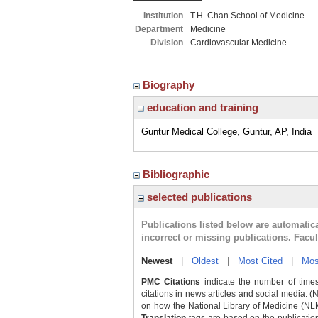
Institution
T.H. Chan School of Medicine
Department
Medicine
Division
Cardiovascular Medicine
Biography
education and training
Guntur Medical College, Guntur, AP, India
Bibliographic
selected publications
Publications listed below are automati
incorrect or missing publications. Facu
Newest
|
Oldest
|
Most Cited
|
Mos
PMC Citations
indicate the number of times
citations in news articles and social media. (
on how the National Library of Medicine (NLM) 