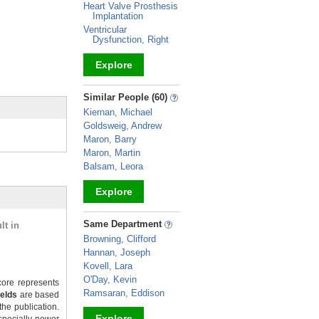
Heart Valve Prosthesis
Implantation
Ventricular
Dysfunction, Right
Explore
_
Similar People (60)
Kiernan, Michael
Goldsweig, Andrew
Maron, Barry
Maron, Martin
Balsam, Leora
Explore
_
Same Department
lt in
Browning, Clifford
Hannan, Joseph
Kovell, Lara
O'Day, Kevin
ore represents
Ramsaran, Eddison
ields
are based
the publication.
Explore