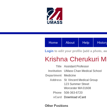
Home
About
Help
Histor
Login
to edit your profile (add a photo, aw
Krishna Cherukuri 
Title
Assistant Professor
Institution
UMass Chan Medical School
Department
Medicine
Address
St. Vincent Medical Group
123 Summer Street
Worcester MA 01608
Phone
508-363-6720
vCard
Download vCard
Other Positions