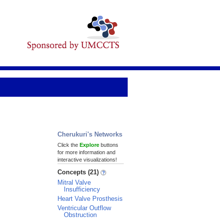
Cherukuri's Networks
Click the
Explore
buttons
for more information and
interactive visualizations!
Concepts (21)
Mitral Valve
Insufficiency
Heart Valve Prosthesis
Ventricular Outflow
Obstruction